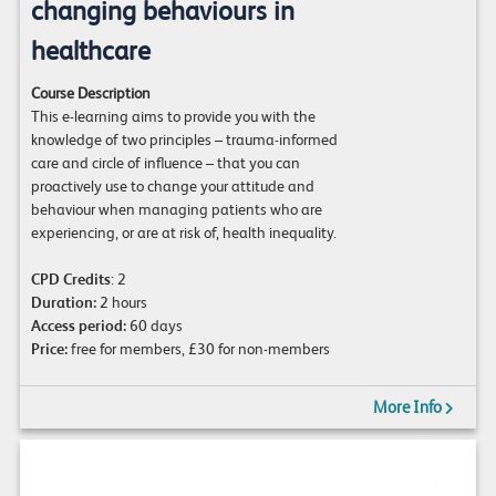
changing behaviours in
healthcare
Course Description
This e-learning aims to provide you with the
knowledge of two principles – trauma-informed
care and circle of influence – that you can
proactively use to change your attitude and
behaviour when managing patients who are
experiencing, or are at risk of, health inequality.
CPD Credits
: 2
Duration:
2 hours
Access period:
60 days
Price:
free for members, £30 for non-members
More Info