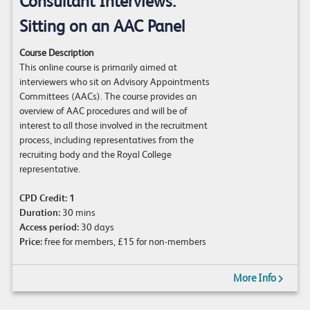
Consultant Interviews:
Sitting on an AAC Panel
Course Description
This online course is primarily aimed at
interviewers who sit on Advisory Appointments
Committees (AACs). The course provides an
overview of AAC procedures and will be of
interest to all those involved in the recruitment
process, including representatives from the
recruiting body and the Royal College
representative.
CPD Credit:
1
Duration:
30 mins
Access period:
30 days
Price:
free for members, £15 for non-members
More Info