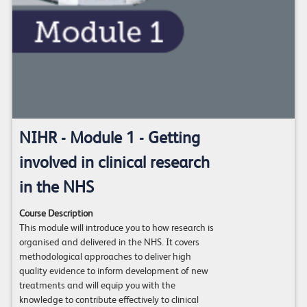
NIHR - Module 1 - Getting
involved in clinical research
in the NHS
Course Description
This module will introduce you to how research is
organised and delivered in the NHS. It covers
methodological approaches to deliver high
quality evidence to inform development of new
treatments and will equip you with the
knowledge to contribute effectively to clinical