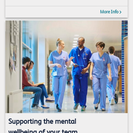
More Info
Supporting the mental
wellbeing of your team