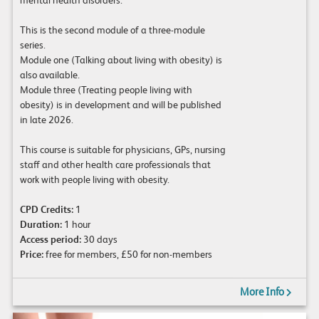
This is the second module of a three-module
series.
Module one (Talking about living with obesity) is
also available.
Module three (Treating people living with
obesity) is in development and will be published
in late 2026.
This course is suitable for physicians, GPs, nursing
staff and other health care professionals that
work with people living with obesity.
CPD Credits:
1
Duration:
1 hour
Access period:
30 days
Price:
free for members, £50 for non-members
More Info