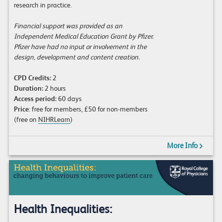
research in practice.
Financial support was provided as an
Independent Medical Education Grant by Pfizer.
Pfizer have had no input or involvement in the
design, development and content creation.
CPD Credits:
2
Duration:
2 hours
Access period:
60 days
Price
: free for members, £50 for non-members
(free on
NIHRLearn
)
More Info
Health Inequalities: