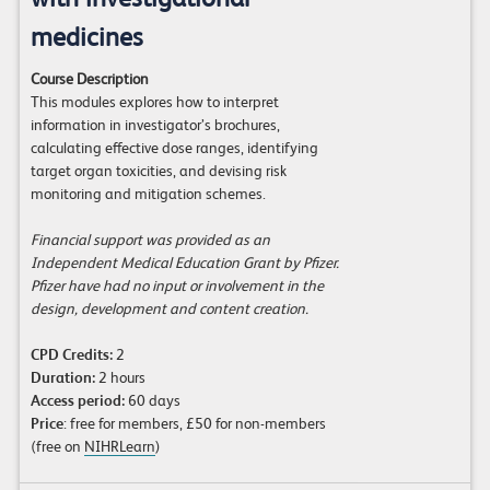
medicines
Course Description
This modules explores how to interpret
information in investigator’s brochures,
calculating effective dose ranges, identifying
target organ toxicities, and devising risk
monitoring and mitigation schemes.
Financial support was provided as an
Independent Medical Education Grant by Pfizer.
Pfizer have had no input or involvement in the
design, development and content creation.
CPD Credits:
2
Duration:
2 hours
Access period:
60 days
Price
: free for members, £50 for non-members
(free on
NIHRLearn
)