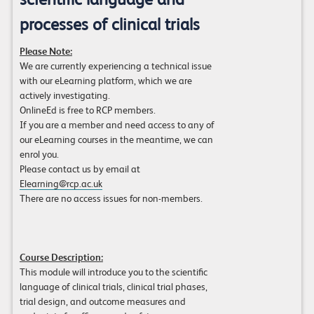
processes of clinical trials
Please Note:
We are currently experiencing a technical issue
with our eLearning platform, which we are
actively investigating.
OnlineEd is free to RCP members.
If you are a member and need access to any of
our eLearning courses in the meantime, we can
enrol you.
Please contact us by email at
Elearning@rcp.ac.uk
There are no access issues for non-members.
Course Description:
This module will introduce you to the scientific
language of clinical trials, clinical trial phases,
trial design, and outcome measures and