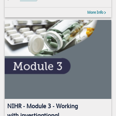
More Info
NIHR - Module 3 - Working
with investigational