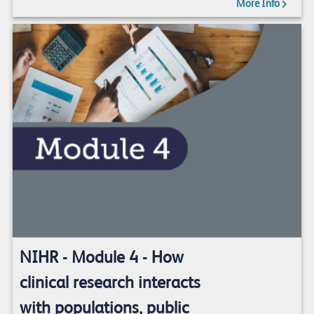
More Info
NIHR - Module 4 - How
clinical research interacts
with populations, public