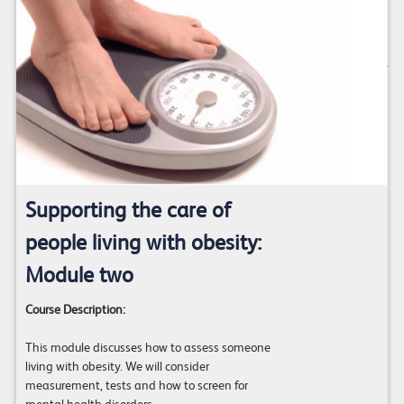
Supporting the care of
people living with obesity:
Module two
Course Description:
This module discusses how to assess someone
living with obesity. We will consider
measurement, tests and how to screen for
mental health disorders.