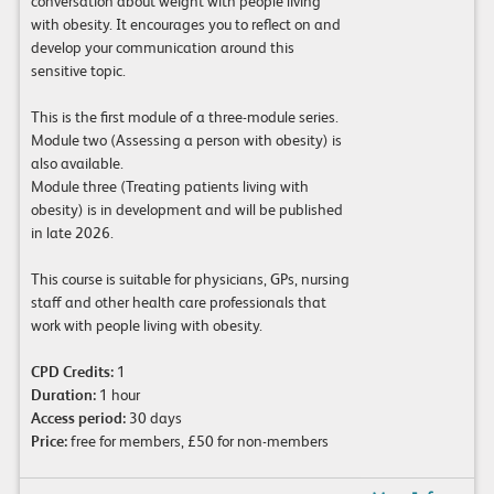
conversation about weight with people living
with obesity. It encourages you to reflect on and
develop your communication around this
sensitive topic.
This is the first module of a three-module series.
Module two (Assessing a person with obesity) is
also available.
Module three (Treating patients living with
obesity) is in development and will be published
in late 2026.
This course is suitable for physicians, GPs, nursing
staff and other health care professionals that
work with people living with obesity.
CPD Credits:
1
Duration:
1 hour
Access period:
30 days
Price:
free for members, £50 for non-members