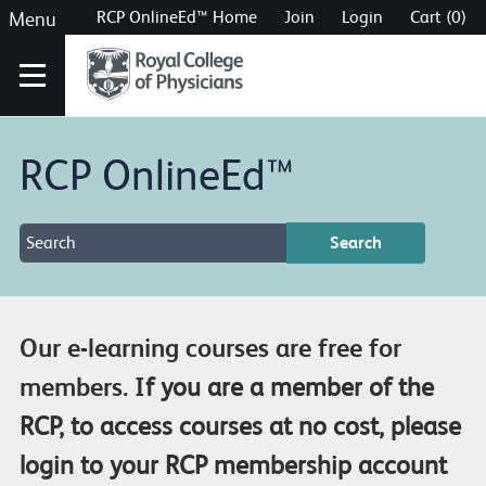
RCP OnlineEd™ Home
Join
Login
Cart (0)
Menu
RCP OnlineEd™
Our e-learning courses are free for
members. I
f you are a member of the
RCP, to access courses at no cost, please
login to your RCP membership account