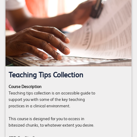
Teaching Tips Collection
Course Description
Teaching tips collection is an accessible guide to
support you with some of the key teaching
practices in a clinical environment.
This course is designed for you to access in
bitesized chunks, to whatever extent you desire.