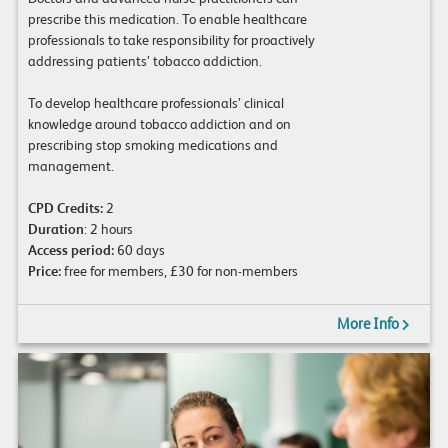
prescribe this medication. To enable healthcare
professionals to take responsibility for proactively
addressing patients’ tobacco addiction.
To develop healthcare professionals’ clinical
knowledge around tobacco addiction and on
prescribing stop smoking medications and
management.
CPD Credits:
2
Duration
: 2 hours
Access period:
60 days
Price:
free for members, £30 for non-members
More Info