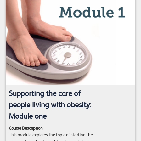
Supporting the care of
people living with obesity:
Module one
Course Description
This module explores the topic of starting the