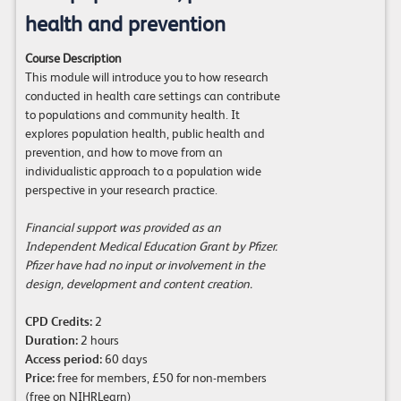
health and prevention
Course Description
This module will introduce you to how research
conducted in health care settings can contribute
to populations and community health. It
explores population health, public health and
prevention, and how to move from an
individualistic approach to a population wide
perspective in your research practice.
Financial support was provided as an
Independent Medical Education Grant by Pfizer.
Pfizer have had no input or involvement in the
design, development and content creation.
CPD Credits:
2
Duration:
2 hours
Access period:
60 days
Price:
free for members, £50 for non-members
(free on
NIHRLearn
)