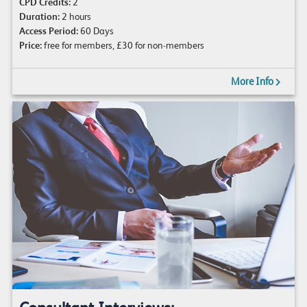
CPD Credits:
2
Duration:
2 hours
Access Period:
60 Days
Price:
free for members, £30 for non-members
More Info