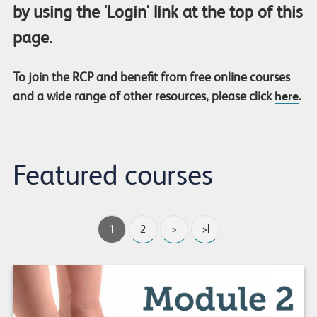
by using the 'Login' link at the top of this
page.
To join the RCP and benefit from free online courses
and a wide range of other resources, please click
here
.
Featured courses
1
2
>
>|