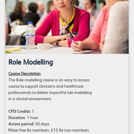
Role Modelling
Course Description
The Role modelling course is an easy to access
course to support clinicians and healthcare
professionals to deliver impactful role modelling
in a clinical environment.
CPD Credits:
1
Duration
: 1 hour
Access period:
30 days
Price:
free for members, £15 for non-members