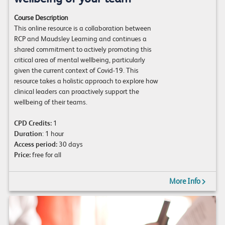
Course Description
This online resource is a collaboration between
RCP and Maudsley Learning and continues a
shared commitment to actively promoting this
critical area of mental wellbeing, particularly
given the current context of Covid-19. This
resource takes a holistic approach to explore how
clinical leaders can proactively support the
wellbeing of their teams.
CPD Credits:
1
Duration
: 1 hour
Access period:
30 days
Price:
free for all
More Info