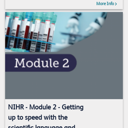
More Info
NIHR - Module 2 - Getting
up to speed with the
scientific language and