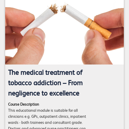
The medical treatment of
tobacco addiction – From
negligence to excellence
Course Description
This educational module is suitable for all
clinicians e.g. GPs, outpatient clinics, inpatient
wards - both trainees and consultant grade.
Doctors and advanced nurse practitioners can