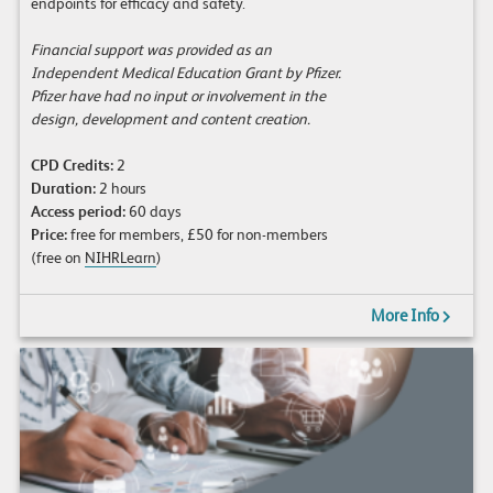
endpoints for efficacy and safety.
Financial support was provided as an
Independent Medical Education Grant by Pfizer.
Pfizer have had no input or involvement in the
design, development and content creation.
CPD Credits:
2
Duration:
2 hours
Access period:
60 days
Price:
free for members, £50 for non-members
(free on
NIHRLearn
)
More Info